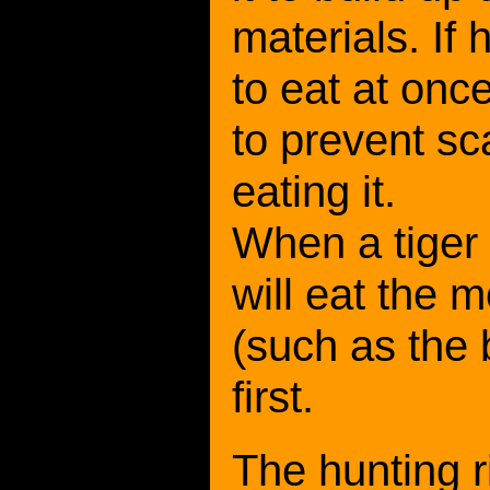
materials. If 
to eat at once
to prevent s
eating it.
When a tiger 
will eat the 
(such as the 
first.
The hunting r