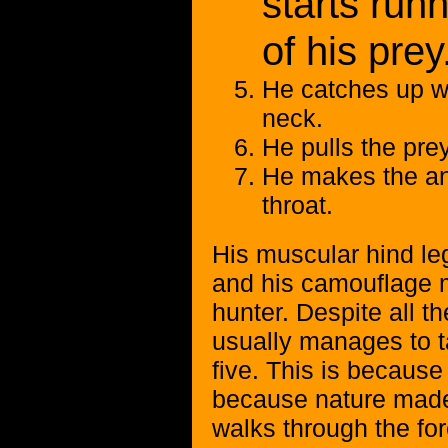
starts runn
of his prey
He catches up wi
neck.
He pulls the pre
He makes the ani
throat.
His muscular hind le
and his camouflage m
hunter. Despite all t
usually manages to t
five. This is because
because nature made 
walks through the for