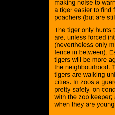
making noise to warn
a tiger easier to find
poachers (but are stil
The tiger only hunts t
are, unless forced in
(nevertheless only me
fence in between). E
tigers will be more a
the neighbourhood. 
tigers are walking un
cities. In zoos a gua
pretty safely, on cond
with the zoo keeper; 
when they are young