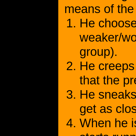
means of the 
He choose
weaker/wo
group).
He creeps 
that the p
He sneaks 
get as clo
When he i