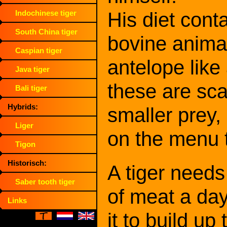
His diet cont
Indochinese tiger
South China tiger
bovine animal
Caspian tiger
antelope lik
Java tiger
these are sca
Bali tiger
Hybrids:
smaller prey, 
Liger
on the menu 
Tigon
Historisch:
A tiger needs
Saber tooth tiger
of meat a day
Links
it to build up