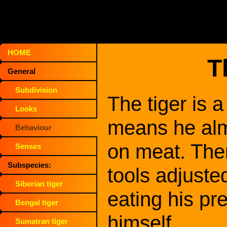
HOME
T
General
Subdivision
The tiger is 
Looks
means he alm
Behaviour
on meat. The
Senses
Subspecies:
tools adjuste
Siberian tiger
eating his pre
Bengal tiger
himself.
Sumatran tiger