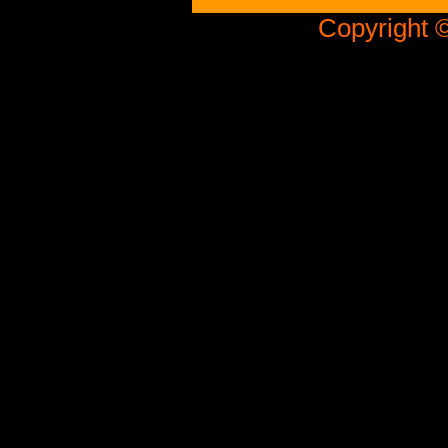
Copyright ©